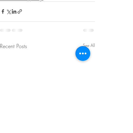
Recent Posts
See All