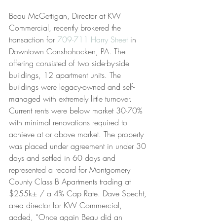
Beau McGettigan, Director at KW 
Commercial, recently brokered the 
transaction for 
709-711 Harry Street
 in 
Downtown Conshohocken, PA. The 
offering consisted of two side-by-side 
buildings, 12 apartment units. The 
buildings were legacy-owned and self-
managed with extremely little turnover. 
Current rents were below market 30-70% 
with minimal renovations required to 
achieve at or above market. The property 
was placed under agreement in under 30 
days and settled in 60 days and 
represented a record for Montgomery 
County Class B Apartments trading at 
$255k± / a 4% Cap Rate. Dave Specht, 
area director for KW Commercial, 
added, “Once again Beau did an 