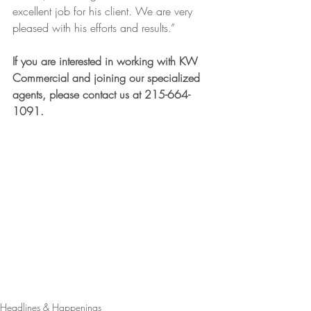
excellent job for his client. We are very 
pleased with his efforts and results.”
If you are interested in working with KW 
Commercial and joining our specialized 
agents, please contact us at 215-664-
1091.
Headlines & Happenings