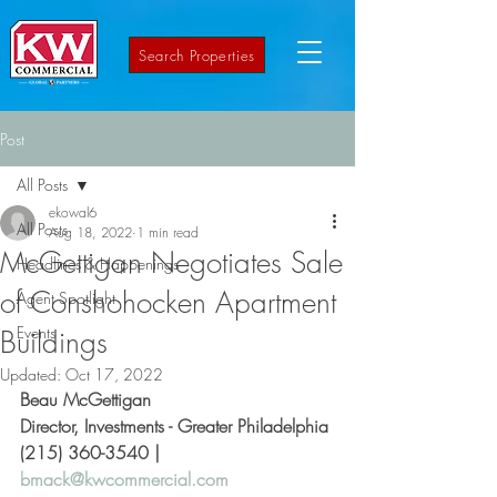
Search Properties
Post
All Posts
ekowal6
All Posts
Aug 18, 2022
1 min read
McGettigan Negotiates Sale
Headlines & Happenings
of Conshohocken Apartment
Agent Spotlight
Events
Buildings
Updated:
Oct 17, 2022
Beau McGettigan
Director, Investments - Greater Philadelphia 
(215) 360-3540 | 
bmack@kwcommercial.com