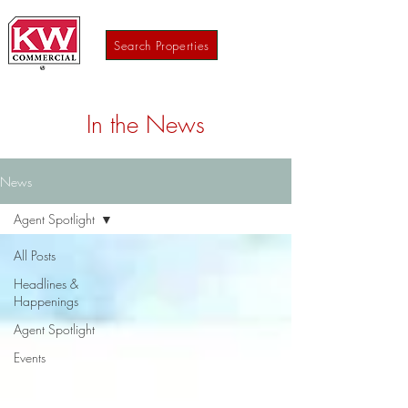
Search Properties
In the News
News
Agent Spotlight
All Posts
Headlines &
Happenings
Agent Spotlight
Events