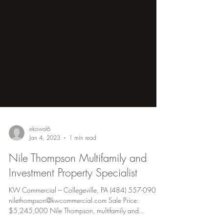
ekowal6
Jan 4, 2023
1 min read
Nile Thompson Multifamily and
Investment Property Specialist
KW Commercial – Collegeville, PA (484) 557-0907 |