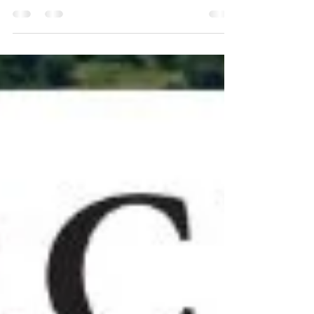
nilethompson@kwcommercial.com Sale Price:
$5,245,000 Nile Thompson, multifamily and...