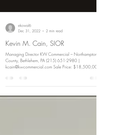
ekowal6
Dec 31, 2022
2 min read
Kevin M. Cain, SIOR
Managing Director KW Commercial – Northampton
County, Bethlehem, PA (215) 651-2980 |
kcain@kwcommercial.com Sale Price: $18,500,000
Kevin...