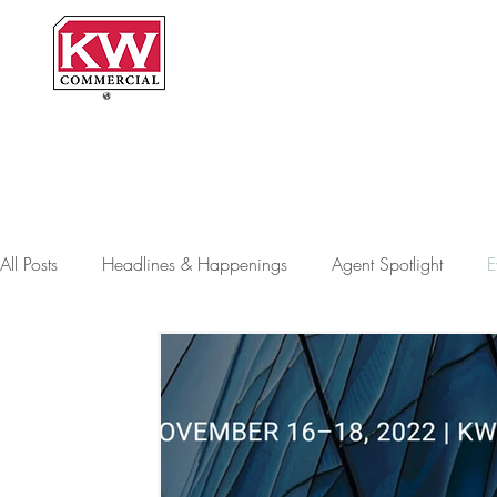
H
All Posts
Headlines & Happenings
Agent Spotlight
E