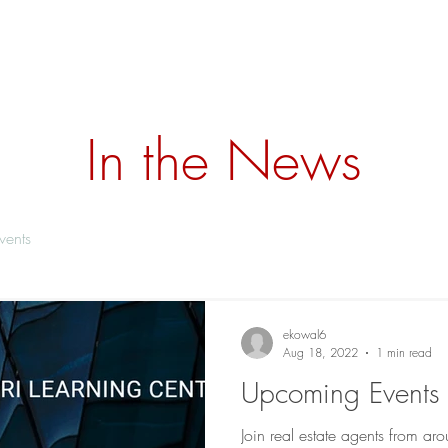
ome
Why KWC
Training
Services
Our Team
Ne
In the News
vents
ekowal6
Aug 18, 2022
1 min read
Upcoming Events 
Join real estate agents from a