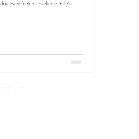
ay event features exclusive insight
air Housing Act.
ealty, Inc.