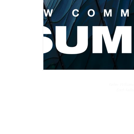
Keller Williams
Each Kelle