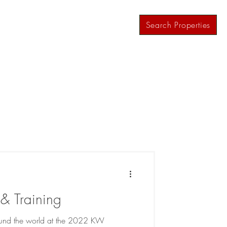
ws
Contact
Agent Resources
Search Properties
& Training
round the world at the 2022 KW