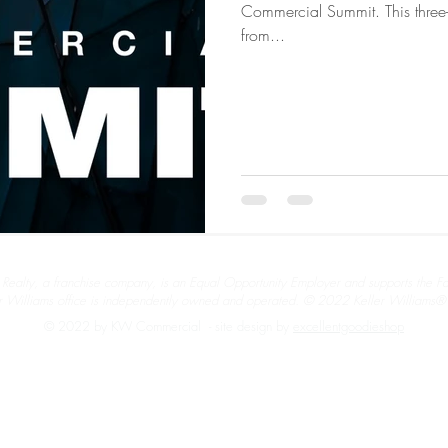
Commercial Summit. This three-d
from...
 Realty, a franchise company, is an Equal Opportunity Employer and supports the F
r Williams office is independently owned and operated. © 2022 Keller Williams® R
© 2022 by KW Commercial - site design by
excellentgoodieshop