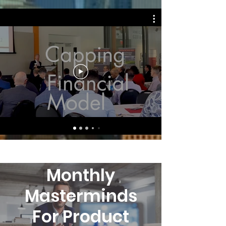
Agent Benefits
Monthly
Masterminds
For Product