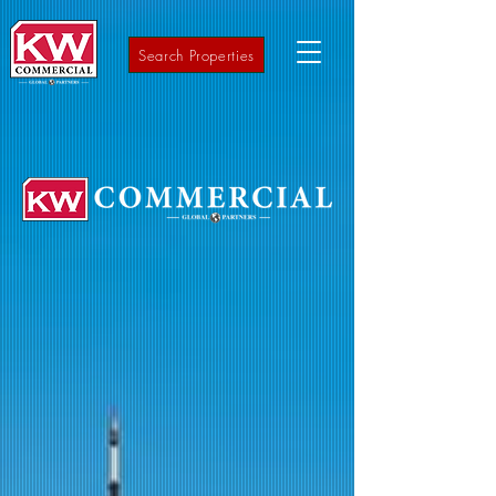
Search Properties
A full-service Commercial Real Estate
company
covering the Mid-Atlantic Region
from NYC to DC