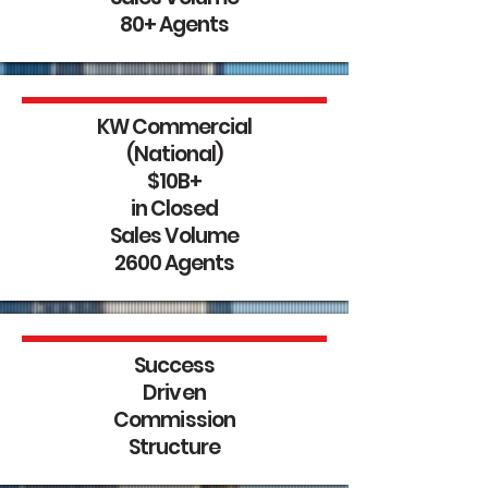
80+ Agents
KW Commercial
(National)
$10B+
in Closed
Sales Volume
2600 Agents
Success
Driven
Commission
Structure