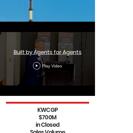
Built by Agents for Agents
Play Video
KWCGP
$700M
in Closed
Sales Volume