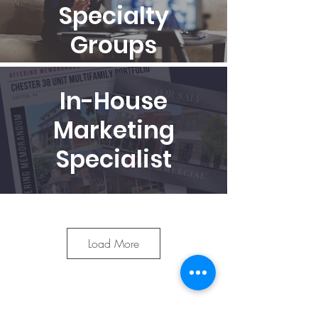
Specialty
Groups
In-House
Marketing
Specialist
Access to the
RealNex
Load More
Technology
Platform