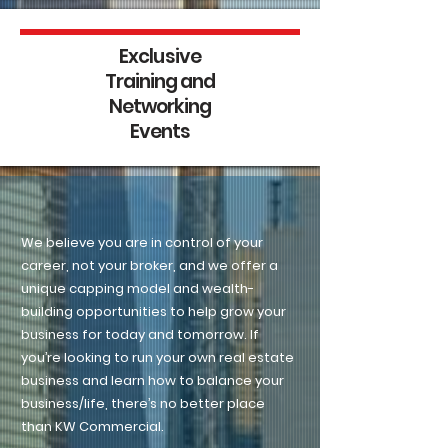
Exclusive
Training and
Networking
Events
Agent-Centric
We believe you are in control of your
career, not your broker, and we offer a
unique capping model and wealth-
building opportunities to help grow your
business for today and tomorrow. If
you’re looking to run your own real estate
business and learn how to balance your
business/life, there’s no better place
than KW Commercial.